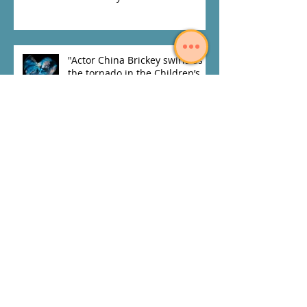
"Actor China Brickey swirls as
the tornado in the Children’s
Theatre's and Penumbra
Theatre
Archive
July 2020
(1)
1 post
November 2019
(1)
1 post
January 2019
(1)
1 post
May 2018
(1)
1 post
April 2018
(1)
1 post
February 2018
(1)
1 post
January 2018
(2)
2 posts
November 2017
(3)
3 posts
June 2017
(1)
1 post
April 2017
(2)
2 posts