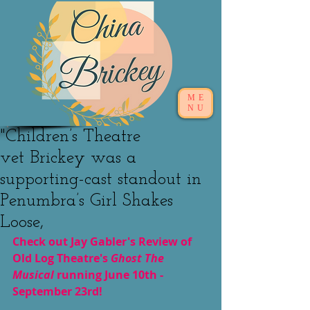
ME
NU
"Children’s Theatre
vet Brickey was a
supporting-cast standout in
Penumbra’s Girl Shakes
Loose,
Check out Jay Gabler's Review of 
Old Log Theatre's 
Ghost The 
Musical 
running June 10th - 
September 23rd!