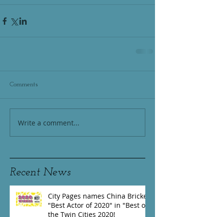
Comments
Write a comment...
Recent News
City Pages names China Brickey
"Best Actor of 2020" in "Best of
the Twin Cities 2020!