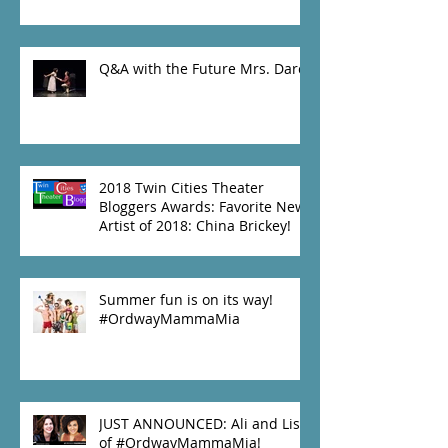
Q&A with the Future Mrs. Darcy
2018 Twin Cities Theater
Bloggers Awards: Favorite New
Artist of 2018: China Brickey!
Summer fun is on its way!
#OrdwayMammaMia
JUST ANNOUNCED: Ali and Lisa
of #OrdwayMammaMia!