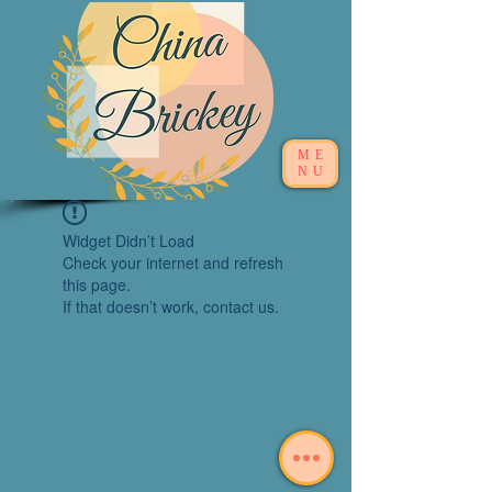
ME
NU
Widget Didn’t Load
Check your internet and refresh
this page.
If that doesn’t work, contact us.